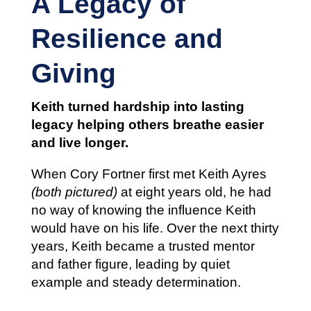
A Legacy of
Resilience and
Giving
Keith turned hardship into lasting
legacy helping others breathe easier
and live longer.
When Cory Fortner first met Keith Ayres
(both pictured)
at eight years old, he had
no way of knowing the influence Keith
would have on his life. Over the next thirty
years, Keith became a trusted mentor
and father figure, leading by quiet
example and steady determination.