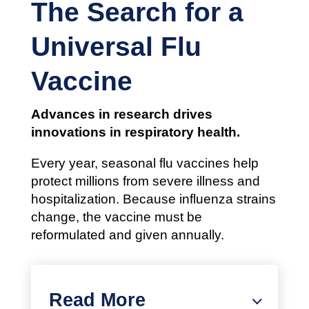
The Search for a
Universal Flu
Vaccine
Advances in research drives
innovations in respiratory health.
Every year, seasonal flu vaccines help
protect millions from severe illness and
hospitalization. Because influenza strains
change, the vaccine must be
reformulated and given annually.
Read More