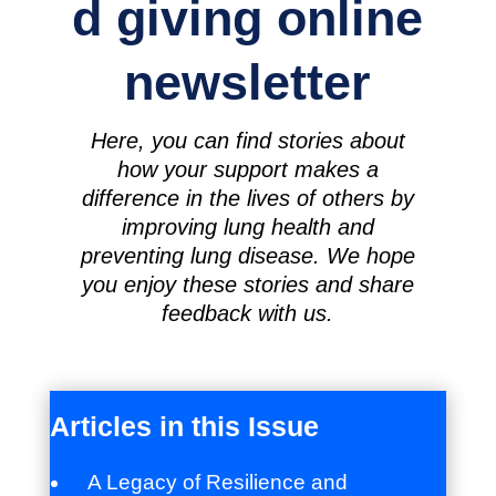
d giving online
newsletter
Here, you can find stories about
how your support makes a
difference in the lives of others by
improving lung health and
preventing lung disease. We hope
you enjoy these stories and share
feedback with us.
Articles in this Issue
A Legacy of Resilience and