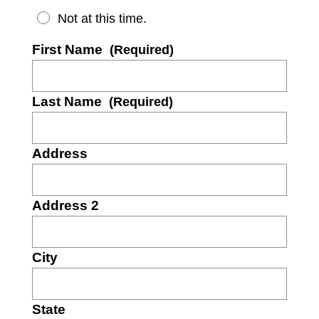
Not at this time.
First Name
(Required)
Last Name
(Required)
Address
Address 2
City
State