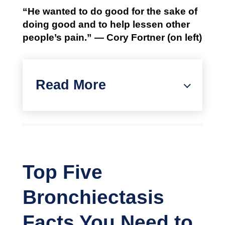
“He wanted to do good for the sake of
doing good and to help lessen other
people’s pain.” — Cory Fortner (on left)
Read More
Top Five
Bronchiectasis
Facts You Need to