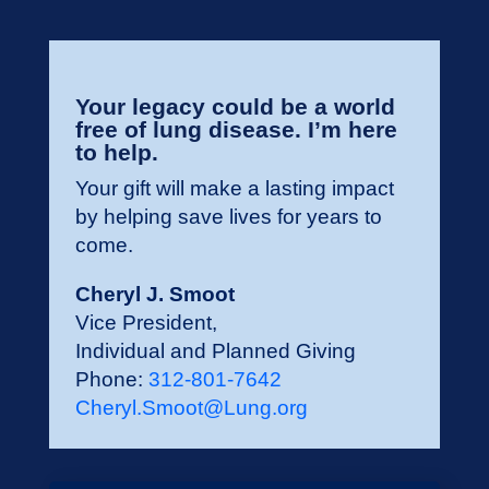
Your legacy could be a world
free of lung disease. I’m here
to help.
Your gift will make a lasting impact
by helping save lives for years to
come.
Cheryl J. Smoot
Vice President,
Individual and Planned Giving
Phone:
312-801-7642
Cheryl.Smoot@Lung.org