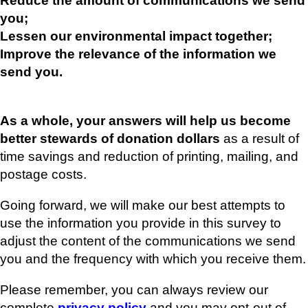
Reduce the amount of communications we send
you;
Lessen our environmental impact together;
Improve the relevance of the information we
send you.
As a whole, your answers will help us become
better stewards of donation dollars
as a result of
time savings and reduction of printing, mailing, and
postage costs.
Going forward, we will make our best attempts to
use the information you provide in this survey to
adjust the content of the communications we send
you and the frequency with which you receive them.
Please remember, you can always review our
complete
privacy policy
and you may opt-out of