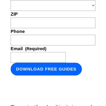
ZIP
Phone
Email
(Required)