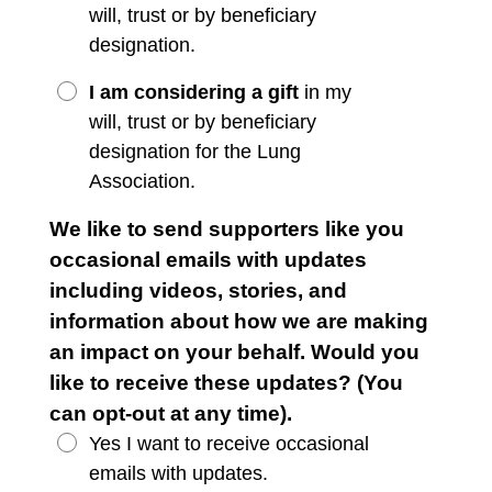
will, trust or by beneficiary
designation.
I am considering a gift
in my
will, trust or by beneficiary
designation for the Lung
Association.
We like to send supporters like you
occasional emails with updates
including videos, stories, and
information about how we are making
an impact on your behalf. Would you
like to receive these updates? (You
can opt-out at any time).
Yes I want to receive occasional
emails with updates.