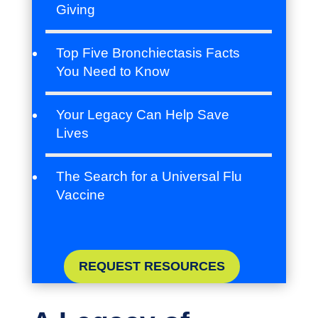
Giving
Top Five Bronchiectasis Facts
You Need to Know
Your Legacy Can Help Save
Lives
The Search for a Universal Flu
Vaccine
REQUEST RESOURCES