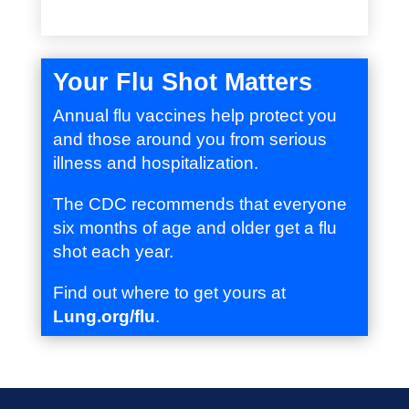
Your Flu Shot Matters
Annual flu vaccines help protect you
and those around you from serious
illness and hospitalization.
The CDC recommends that everyone
six months of age and older get a flu
shot each year.
Find out where to get yours at
Lung.org/flu
.