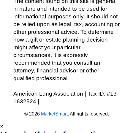
The content found on this site is general
in nature and intended to be used for
informational purposes only. It should not
be relied upon as legal, tax, accounting or
other professional advice. To determine
how a gift or estate planning decision
might affect your particular
circumstances, it is expressly
recommended that you consult an
attorney, financial advisor or other
qualified professional.
American Lung Association | Tax ID: #13-
1632524 |
Privacy Policy
© 2026
MarketSmart
. All rights reserved.
×