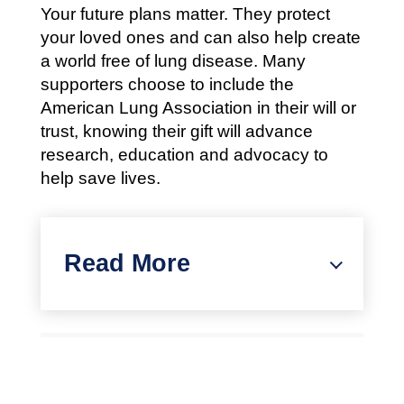
Your future plans matter. They protect
your loved ones and can also help create
a world free of lung disease. Many
supporters choose to include the
American Lung Association in their will or
trust, knowing their gift will advance
research, education and advocacy to
help save lives.
Read More