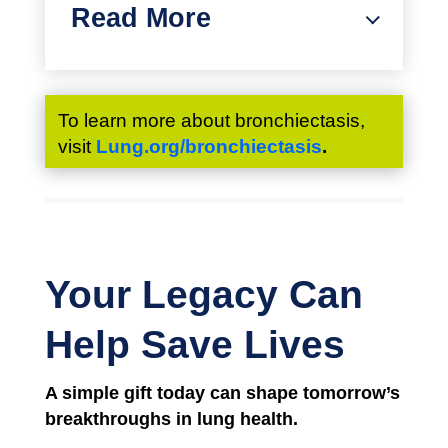
Read More
To learn more about bronchiectasis,
visit
Lung.org/bronchiectasis
.
Your Legacy Can
Help Save Lives
A simple gift today
can shape tomorrow’s
breakthroughs in lung health.