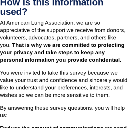
How is this information
used?
At American Lung Association, we are so
appreciative of the support we receive from donors,
volunteers, advocates, partners, and others like
you.
That is why we are committed to protecting
your privacy and take steps to keep any
personal information you provide confidential.
You were invited to take this survey because we
value your trust and confidence and sincerely would
like to understand your preferences, interests, and
wishes so we can be more sensitive to them.
By answering these survey questions, you will help
us: