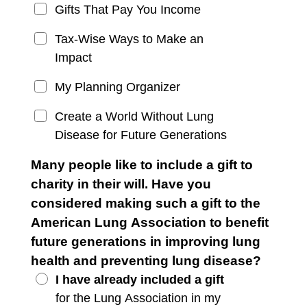
Gifts That Pay You Income
Tax-Wise Ways to Make an
Impact
My Planning Organizer
Create a World Without Lung
Disease for Future Generations
Many people like to include a gift to
charity in their will. Have you
considered making such a gift to the
American Lung Association to benefit
future generations in improving lung
health and preventing lung disease?
I have already included a gift
for the Lung Association in my