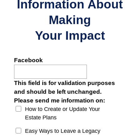
Information About
Making
Your Impact
Facebook
This field is for validation purposes
and should be left unchanged.
Please send me information on:
How to Create or Update Your
Estate Plans
Easy Ways to Leave a Legacy