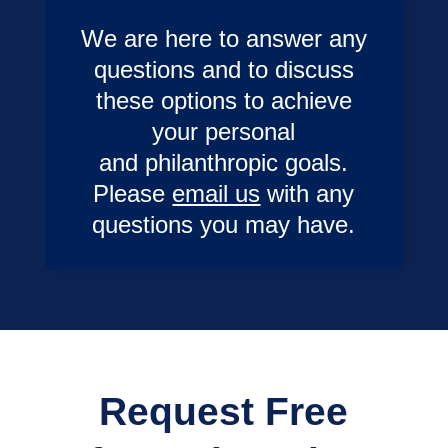
We are here to answer any
questions and to discuss
these options to achieve
your personal
and philanthropic goals.
Please
email us
with any
questions you may have.
Request Free