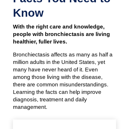
Know
With the right care and knowledge,
people with bronchiectasis are living
healthier, fuller lives.
Bronchiectasis affects as many as half a
million adults in the United States, yet
many have never heard of it. Even
among those living with the disease,
there are common misunderstandings.
Learning the facts can help improve
diagnosis, treatment and daily
management.