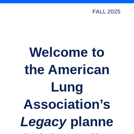
FALL 2025
Welcome to
the American
Lung
Association’s
Legacy
planne