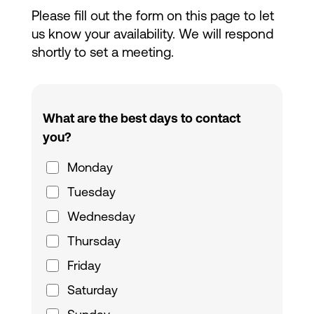
Please fill out the form on this page to let
us know your availability. We will respond
shortly to set a meeting.
What are the best days to contact
you?
Monday
Tuesday
Wednesday
Thursday
Friday
Saturday