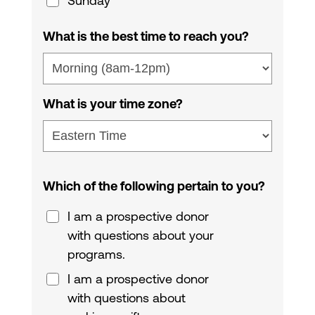
Sunday
What is the best time to reach you?
What is your time zone?
Which of the following pertain to you?
I am a prospective donor
with questions about your
programs.
I am a prospective donor
with questions about