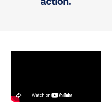
action.