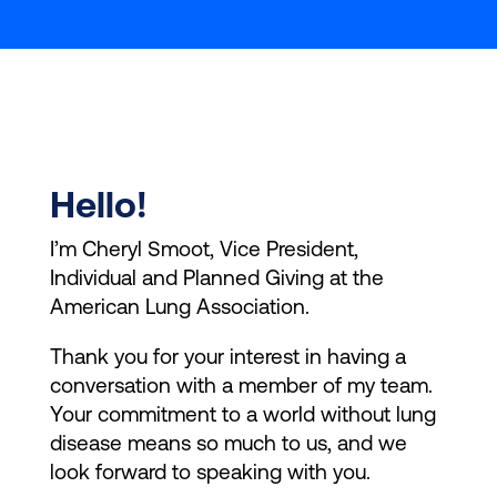
Hello!
I’m Cheryl Smoot, Vice President,
Individual and Planned Giving at the
American Lung Association.
Thank you for your interest in having a
conversation with a member of my team.
Your commitment to a world without lung
disease means so much to us, and we
look forward to speaking with you.