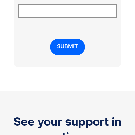
See your support in