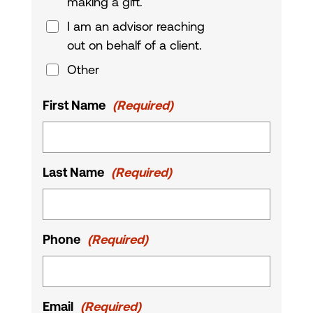
making a gift.
I am an advisor reaching
out on behalf of a client.
Other
First Name
(Required)
Last Name
(Required)
Phone
(Required)
Email
(Required)