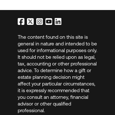
The content found on this site is
general in nature and intended to be
used for informational purposes only.
It should not be relied upon as legal,
tax, accounting or other professional
advice. To determine how a gift or
estate planning decision might
affect your particular circumstances,
it is expressly recommended that
you consult an attorney, financial
advisor or other qualified
professional.