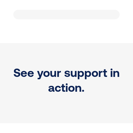
See your support in
action.