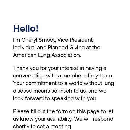
Hello!
I’m Cheryl Smoot, Vice President,
Individual and Planned Giving at the
American Lung Association.
Thank you for your interest in having a
conversation with a member of my team.
Your commitment to a world without lung
disease means so much to us, and we
look forward to speaking with you.
Please fill out the form on this page to let
us know your availability. We will respond
shortly to set a meeting.