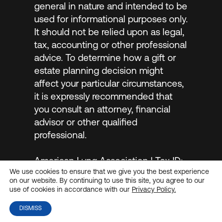
general in nature and intended to be
used for informational purposes only.
It should not be relied upon as legal,
tax, accounting or other professional
advice. To determine how a gift or
estate planning decision might
affect your particular circumstances,
it is expressly recommended that
you consult an attorney, financial
advisor or other qualified
professional.
American Lung Association | Tax ID:
We use cookies to ensure that we give you the best experience
#13-1632524 |
Privacy Policy
on our website. By continuing to use this site, you agree to our
use of cookies in accordance with our
Privacy Policy.
DISMISS
© 2026
MarketSmart
. All rights reserved.