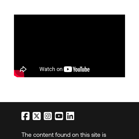
The content found on this site is