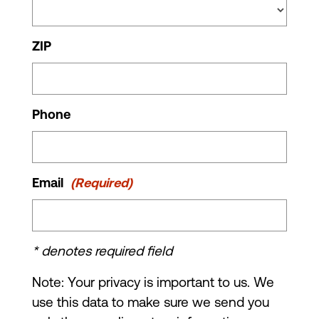
ZIP
Phone
Email
(Required)
* denotes required field
Note: Your privacy is important to us. We
use this data to make sure we send you