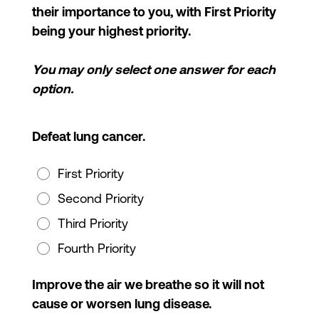
their importance to you, with First Priority
being your highest priority.
You may only select one answer for each
option.
Defeat lung cancer.
First Priority
Second Priority
Third Priority
Fourth Priority
Improve the air we breathe so it will not
cause or worsen lung disease.