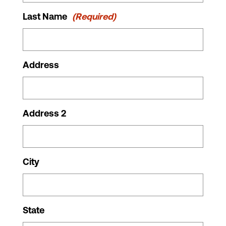
Last Name
(Required)
Address
Address 2
City
State