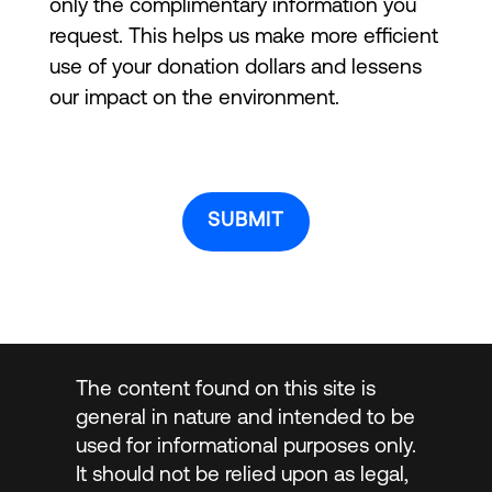
only the complimentary information you
request. This helps us make more efficient
use of your donation dollars and lessens
our impact on the environment.
The content found on this site is
general in nature and intended to be
used for informational purposes only.
It should not be relied upon as legal,