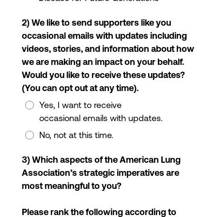
2) We like to send supporters like you
occasional emails with updates including
videos, stories, and information about how
we are making an impact on your behalf.
Would you like to receive these updates?
(You can opt out at any time).
Yes, I want to receive
occasional emails with updates.
No, not at this time.
3) Which aspects of the American Lung
Association’s strategic imperatives are
most meaningful to you?
Please rank the following according to