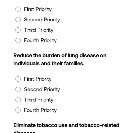
First Priority
Second Priority
Third Priority
Fourth Priority
Reduce the burden of lung disease on
individuals and their families.
First Priority
Second Priority
Third Priority
Fourth Priority
Eliminate tobacco use and tobacco-related