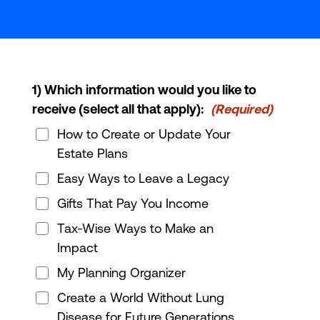
1) Which information would you like to
receive (select all that apply):
(Required)
How to Create or Update Your
Estate Plans
Easy Ways to Leave a Legacy
Gifts That Pay You Income
Tax-Wise Ways to Make an
Impact
My Planning Organizer
Create a World Without Lung
Disease for Future Generations