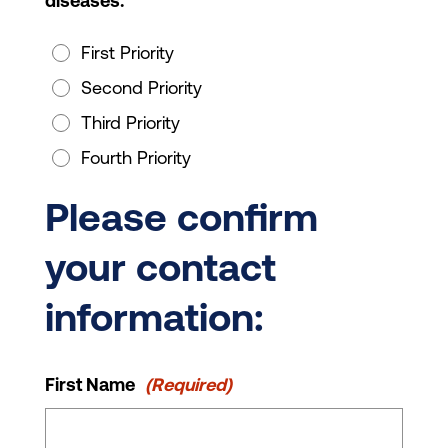
diseases.
First Priority
Second Priority
Third Priority
Fourth Priority
Please confirm
your contact
information:
First Name
(Required)