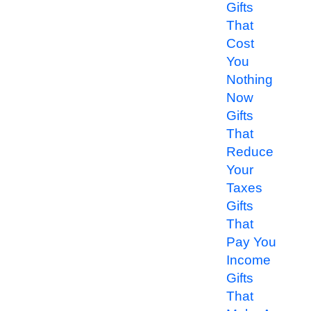
Gifts
That
Cost
You
Nothing
Now
Gifts
That
Reduce
Your
Taxes
Gifts
That
Pay You
Income
Gifts
That