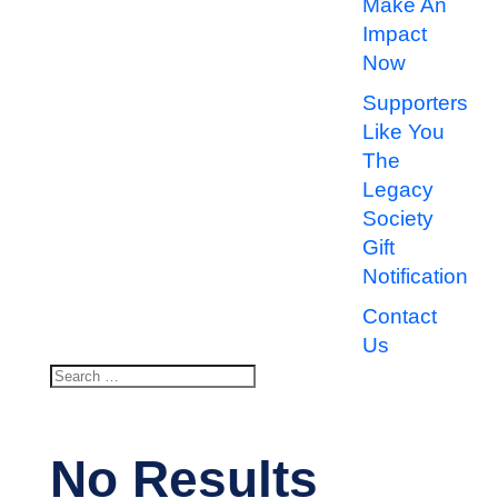
Make An
Impact
Now
Supporters
Like You
The
Legacy
Society
Gift
Notification
Contact
Us
Search
Search
for...
No Results