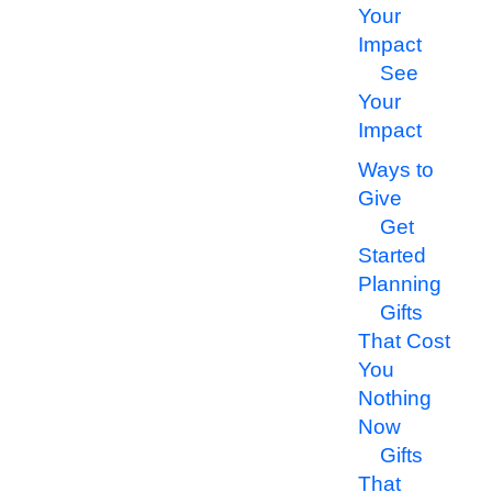
Your
Impact
See
Your
Impact
Ways to
Give
Get
Started
Planning
Gifts
That Cost
You
Nothing
Now
Gifts
That