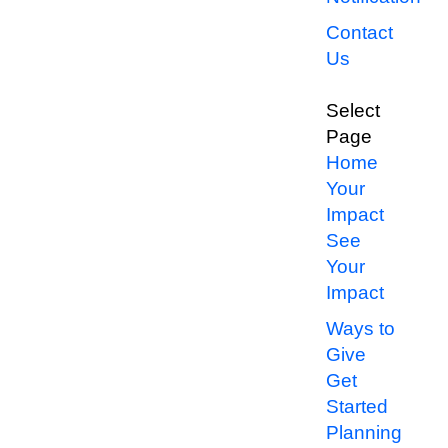
Contact
Us
Select
Page
Home
Your
Impact
See
Your
Impact
Ways to
Give
Get
Started
Planning