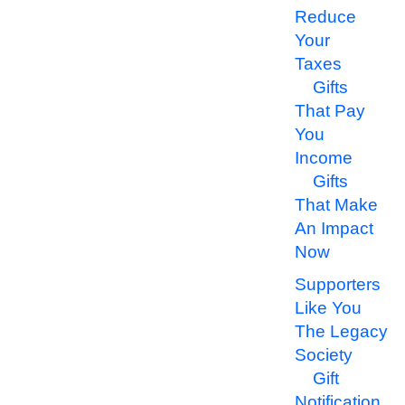
Reduce
Your
Taxes
Gifts
That Pay
You
Income
Gifts
That Make
An Impact
Now
Supporters
Like You
The Legacy
Society
Gift
Notification