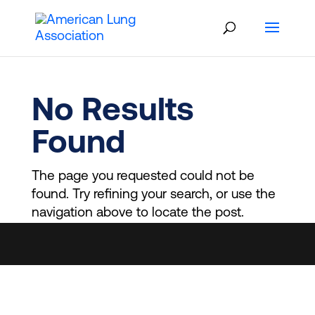
Skip
to
content
No Results
Found
The page you requested could not be
found. Try refining your search, or use the
navigation above to locate the post.