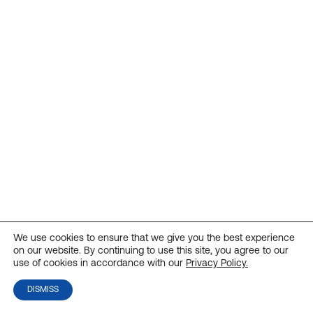
We use cookies to ensure that we give you the best experience
on our website. By continuing to use this site, you agree to our
use of cookies in accordance with our
Privacy Policy.
DISMISS