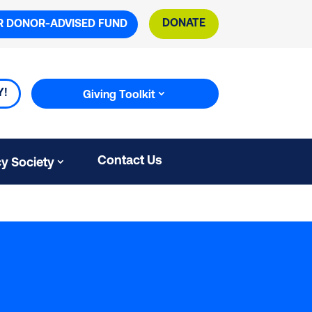
DONATE
R DONOR-ADVISED FUND
Y!
Giving Toolkit
Contact Us
y Society