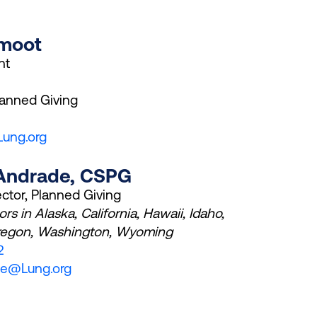
Smoot
nt
lanned Giving
ung.org
 Andrade, CSPG
ector, Planned Giving
rs in Alaska, California, Hawaii, Idaho,
regon, Washington, Wyoming
2
de@Lung.org