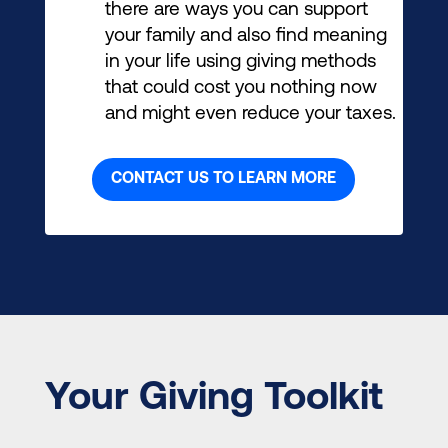
there are ways you can support
your family and also find meaning
in your life using giving methods
that could cost you nothing now
and might even reduce your taxes.
CONTACT US TO LEARN MORE
Your Giving Toolkit