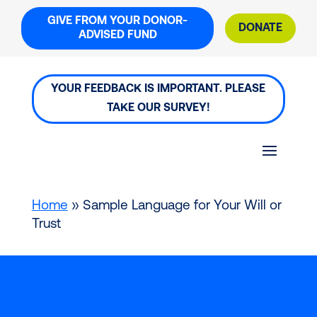
Skip
GIVE FROM YOUR DONOR-
to
DONATE
ADVISED FUND
content
YOUR FEEDBACK IS IMPORTANT. PLEASE
TAKE OUR SURVEY!
Home
»
Sample Language for Your Will or
Trust