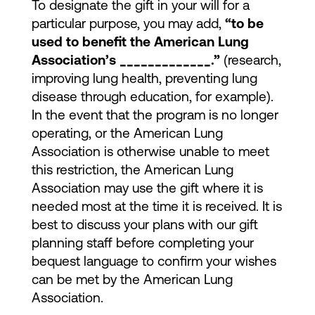
To designate the gift in your will for a
particular purpose, you may add,
“to be
used to benefit the American Lung
Association’s _____________.”
(research,
improving lung health, preventing lung
disease through education, for example).
In the event that the program is no longer
operating, or the American Lung
Association is otherwise unable to meet
this restriction, the American Lung
Association may use the gift where it is
needed most at the time it is received. It is
best to discuss your plans with our gift
planning staff before completing your
bequest language to confirm your wishes
can be met by the American Lung
Association.