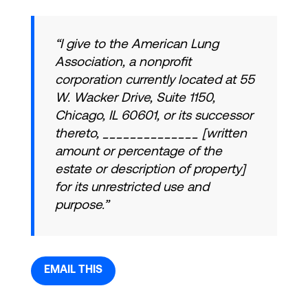
“I give to the American Lung
Association, a nonprofit
corporation currently located at 55
W. Wacker Drive, Suite 1150,
Chicago, IL 60601, or its successor
thereto, ______________ [written
amount or percentage of the
estate or description of property]
for its unrestricted use and
purpose.”
EMAIL THIS