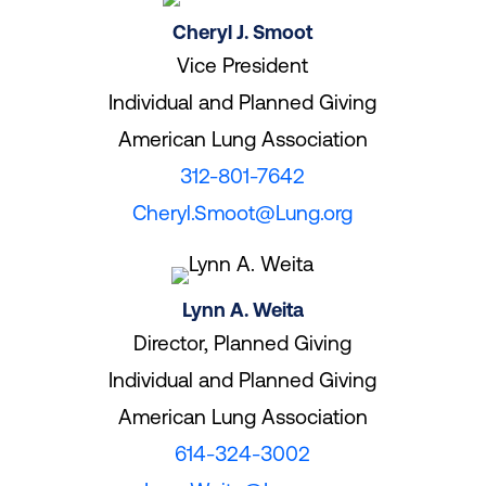
Cheryl J. Smoot
Vice President
Individual and Planned Giving
American Lung Association
312-801-7642
Cheryl.Smoot@Lung.org
Lynn A. Weita
Director, Planned Giving
Individual and Planned Giving
American Lung Association
614-324-3002