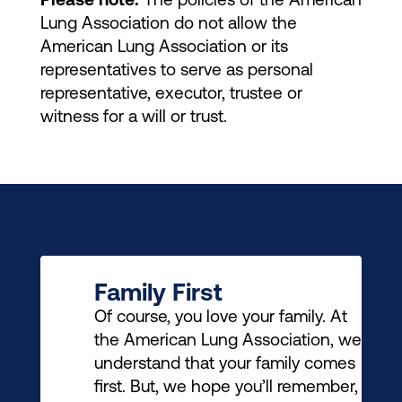
Please note:
The policies of the American
Lung Association do not allow the
American Lung Association or its
representatives to serve as personal
representative, executor, trustee or
witness for a will or trust.
Family First
Of course, you love your family. At
the American Lung Association, we
understand that your family comes
first. But, we hope you’ll remember,