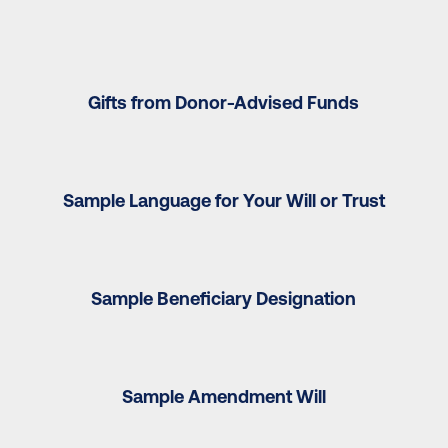
Gifts from Donor-Advised Funds
Sample Language for Your Will or Trust
Sample Beneficiary Designation
Sample Amendment Will