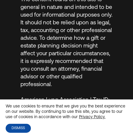
general in nature and intended to be
used for informational purposes only.
It should not be relied upon as legal,
tax, accounting or other professional
advice. To determine how a gift or
estate planning decision might
affect your particular circumstances,
it is expressly recommended that
you consult an attorney, financial
advisor or other qualified
professional.
American Lung Association | Tax ID:
We use cookies to ensure that we give you the best experience
#13-1632524 |
Privacy Policy
on our website. By continuing to use this site, you agree to our
use of cookies in accordance with our
Privacy Policy.
DISMISS
© 2026
MarketSmart
. All rights reserved.