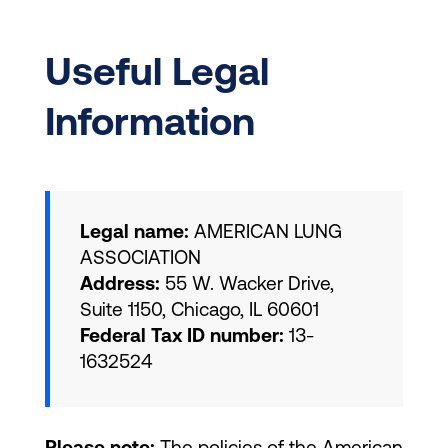
Useful Legal
Information
Legal name:
AMERICAN LUNG
ASSOCIATION
Address:
55 W. Wacker Drive,
Suite 1150, Chicago, IL 60601
Federal Tax ID number:
13-
1632524