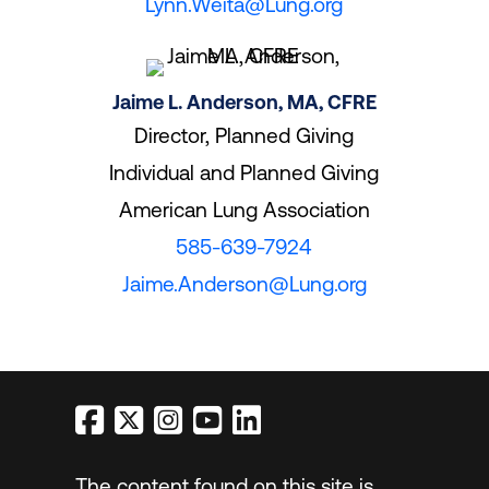
Lynn.Weita@Lung.org
Jaime L. Anderson, MA, CFRE
Director, Planned Giving
Individual and Planned Giving
American Lung Association
585-639-7924
Jaime.Anderson@Lung.org
The content found on this site is