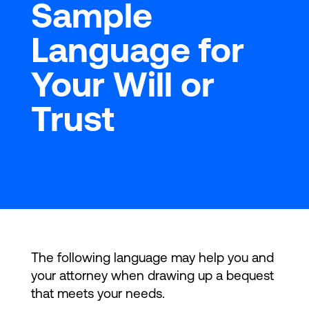
Sample
Language for
Your Will or
Trust
The following language may help you and
your attorney when drawing up a bequest
that meets your needs.