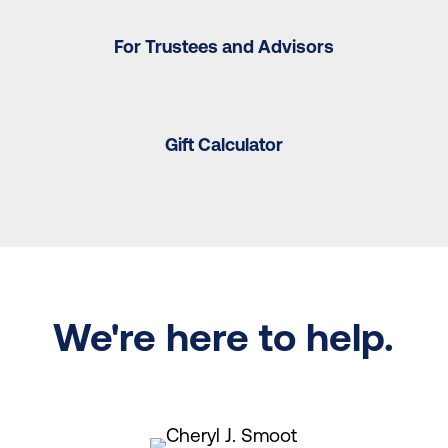
For Trustees and Advisors
Gift Calculator
We're here to help.