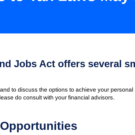
d Jobs Act offers several sm
and to discuss the options to achieve your personal 
please do consult with your financial advisors.
 Opportunities