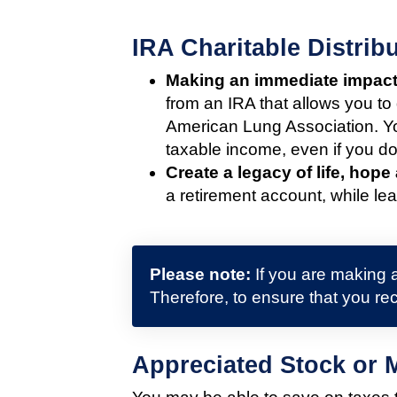
IRA Charitable Distri
Making an immediate impact
from an IRA that allows you to
American Lung Association. Yo
taxable income, even if you don
Create a legacy of life, hope
a retirement account, while lea
Please note:
If you are making a
Therefore, to ensure that you rec
Appreciated Stock or 