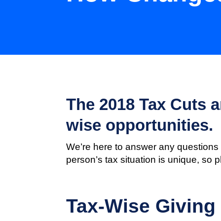
The 2018 Tax Cuts an
wise opportunities.
We’re here to answer any questions 
person’s tax situation is unique, so 
Tax-Wise Giving