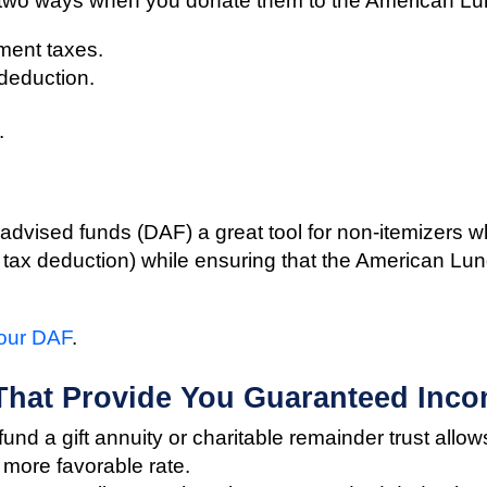
 two ways when you donate them to the American Lu
ment taxes.
 deduction.
.
dvised funds (DAF) a great tool for non-itemizers wh
he tax deduction) while ensuring that the American Lun
your DAF
.
 That Provide You Guaranteed Inco
und a gift annuity or charitable remainder trust allow
 more favorable rate.