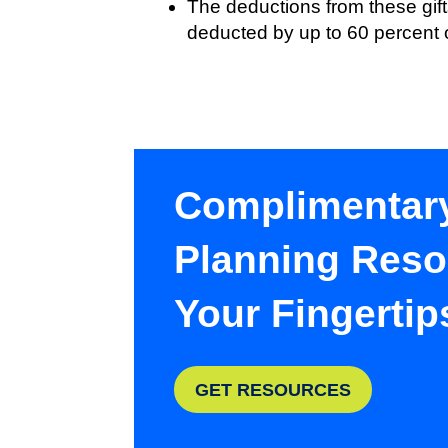
The deductions from these gift
deducted by up to 60 percent 
Complimentar
Planning Reso
Your Fingertip
GET RESOURCES