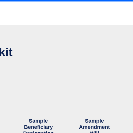
kit
Sample
Sample
Beneficiary
Amendment