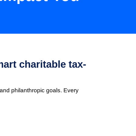
art charitable tax-
and philanthropic goals. Every