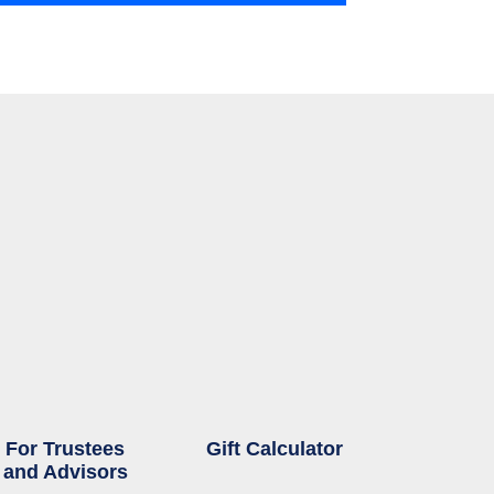
For Trustees
Gift Calculator
and Advisors