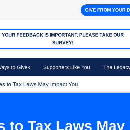
GIVE FROM YOUR 
YOUR FEEDBACK IS IMPORTANT. PLEASE TAKE OUR
SURVEY!
ays to Give
Supporters Like You
The Legacy
s to Tax Laws May Impact You
 to Tax Laws May 