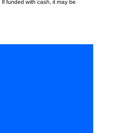
If funded with cash, it may be