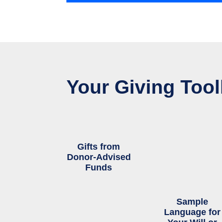
Your Giving Tool
Gifts from
Donor-Advised
Funds
Sample
Language for