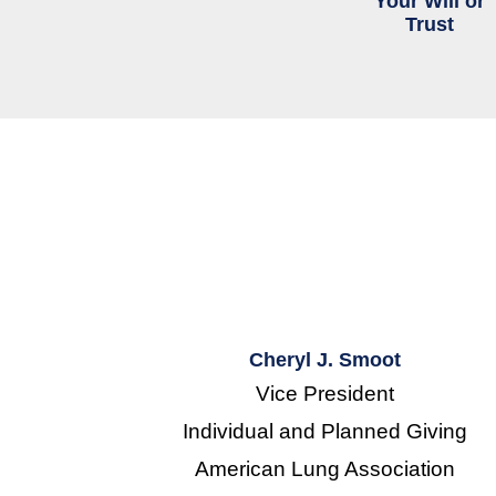
Your Will or
Trust
Cheryl J. Smoot
Vice President
Individual and Planned Giving
American Lung Association