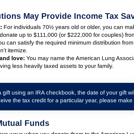
butions May Provide Income Tax Sa
:
For individuals 70½ years old or older, you can make
 donate up to $111,000 (or $222,000 for couples) fro
u can satisfy the required minimum distribution from
’t itemize.
 and love:
You may name the American Lung Associatio
ving less heavily taxed assets to your family.
 gift using an IRA checkbook, the date of your gift w
eive the tax credit for a particular year, please make
Mutual Funds