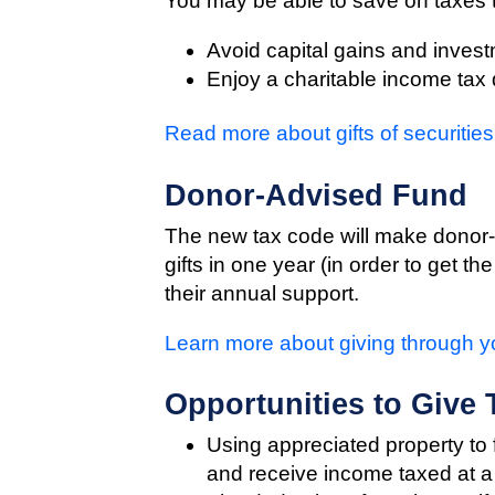
You may be able to save on taxes
Avoid capital gains and invest
Enjoy a charitable income tax
Read more about gifts of securities
Donor-Advised Fund
The new tax code will make donor-a
gifts in one year (in order to get t
their annual support.
Learn more about giving through 
Opportunities to Give
Using appreciated property to f
and receive income taxed at a