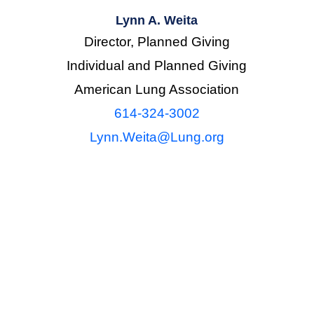
Lynn A. Weita
Director, Planned Giving
Individual and Planned Giving
American Lung Association
614-324-3002
Lynn.Weita@Lung.org
general in nature and intended to be used for informat
unting or other professional advice. To determine how
mstances, it is expressly recommended that you consul