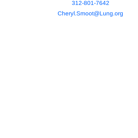
312-801-7642
Cheryl.Smoot@Lung.org
The content found on this site is 
be relied upon as legal, tax, acco
might affect your particular circu