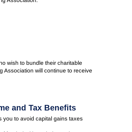
ng Association:
o wish to bundle their charitable
g Association will continue to receive
me and Tax Benefits
s you to avoid capital gains taxes