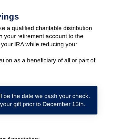
vings
 a qualified charitable distribution
m your retirement account to the
 your IRA while reducing your
n as a beneficiary of all or part of
ill be the date we cash your check.
 your gift prior to December 15th.