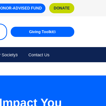
DONOR-ADVISED FUND
DONATE
Giving Toolkit
 Society
Contact Us
Impact You