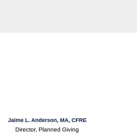
Jaime L. Anderson, MA, CFRE
Director, Planned Giving