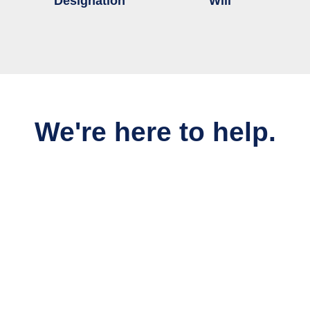
Designation
Will
We're here to help.