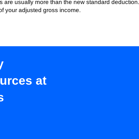
s are usually more than the new standard deduction. 
of your adjusted gross income.
y
urces at
s