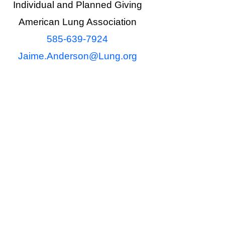
Individual and Planned Giving
American Lung Association
585-639-7924
Jaime.Anderson@Lung.org
ional purposes only. It should not
 a gift or estate planning decision
t an attorney, financial advisor or